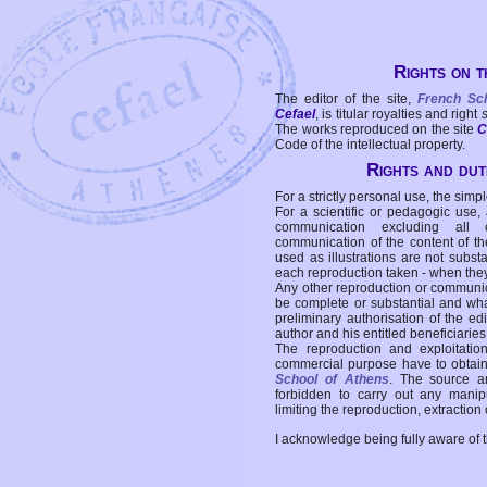
Rights on t
The editor of the site,
French Sc
Cefael
, is titular royalties and right
The works reproduced on the site
C
Code of the intellectual property.
Rights and duti
For a strictly personal use, the simpl
For a scientific or pedagogic use,
communication excluding all 
communication of the content of the
used as illustrations are not subst
each reproduction taken - when the
Any other reproduction or communicat
be complete or substantial and wha
preliminary authorisation of the edi
author and his entitled beneficiaries
The reproduction and exploitati
commercial purpose have to obtain t
School of Athens
. The source a
forbidden to carry out any manipul
limiting the reproduction, extraction o
I acknowledge being fully aware of