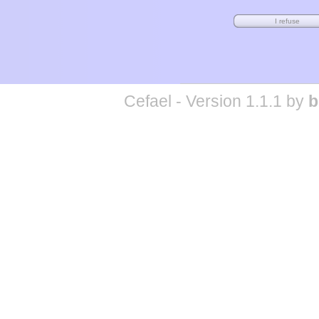
Cefael - Version 1.1.1 by
b