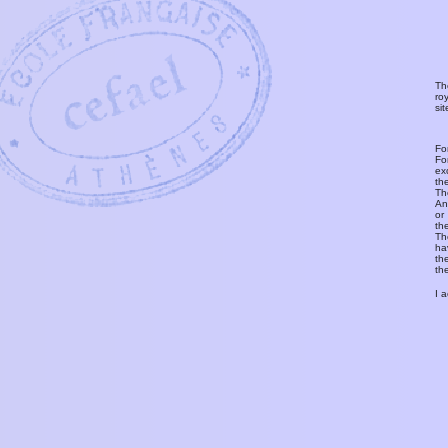
Th
ro
si
Fo
Fo
ex
th
T
An
or
th
Th
ha
th
th
I 