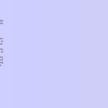
ular
the
ion
 to
ed.
ete
 of
ose
and
ing
e.