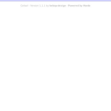
Cefael - Version 1.1.1 by
bebop-design
-
Powered by Horde