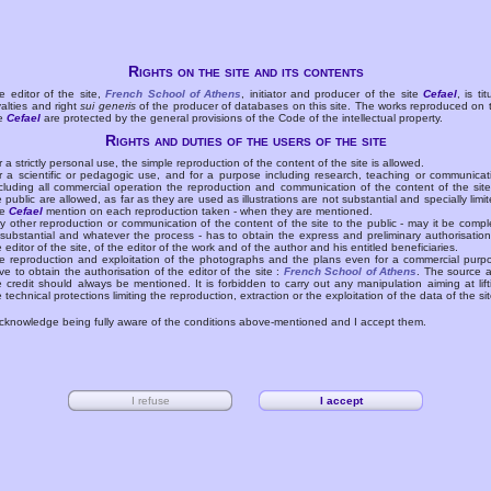
Rights on the site and its contents
e editor of the site,
French School of Athens
, initiator and producer of the site
Cefael
, is tit
yalties and right
sui generis
of the producer of databases on this site. The works reproduced on 
te
Cefael
are protected by the general provisions of the Code of the intellectual property.
Rights and duties of the users of the site
r a strictly personal use, the simple reproduction of the content of the site is allowed.
r a scientific or pedagogic use, and for a purpose including research, teaching or communicat
cluding all commercial operation the reproduction and communication of the content of the site
e public are allowed, as far as they are used as illustrations are not substantial and specially limit
he
Cefael
mention on each reproduction taken - when they are mentioned.
y other reproduction or communication of the content of the site to the public - may it be compl
 substantial and whatever the process - has to obtain the express and preliminary authorisation
e editor of the site, of the editor of the work and of the author and his entitled beneficiaries.
e reproduction and exploitation of the photographs and the plans even for a commercial purp
ve to obtain the authorisation of the editor of the site :
French School of Athens
. The source 
e credit should always be mentioned. It is forbidden to carry out any manipulation aiming at lift
e technical protections limiting the reproduction, extraction or the exploitation of the data of the sit
acknowledge being fully aware of the conditions above-mentioned and I accept them.