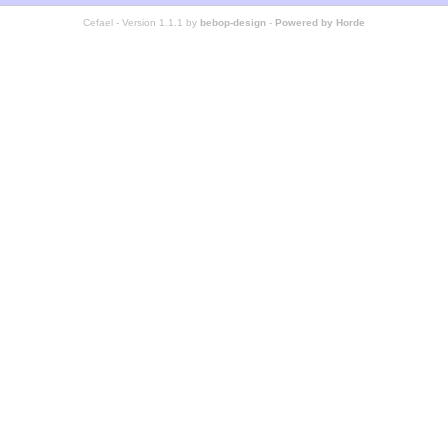
Cefael - Version 1.1.1 by
bebop-design
-
Powered by Horde