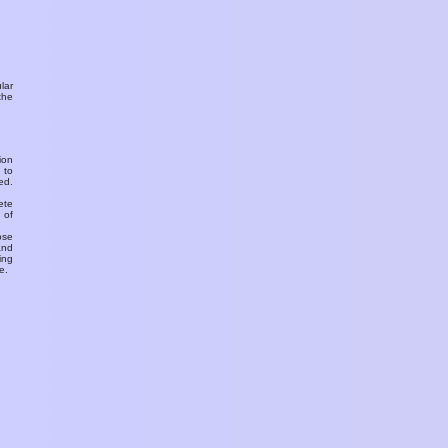
ular
the
ion
 to
ed.
ete
 of
ose
and
ing
e.