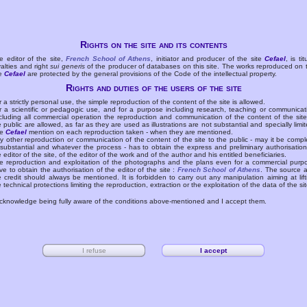
Rights on the site and its contents
e editor of the site,
French School of Athens
, initiator and producer of the site
Cefael
, is tit
yalties and right
sui generis
of the producer of databases on this site. The works reproduced on 
te
Cefael
are protected by the general provisions of the Code of the intellectual property.
Rights and duties of the users of the site
r a strictly personal use, the simple reproduction of the content of the site is allowed.
r a scientific or pedagogic use, and for a purpose including research, teaching or communicat
cluding all commercial operation the reproduction and communication of the content of the site
e public are allowed, as far as they are used as illustrations are not substantial and specially limit
he
Cefael
mention on each reproduction taken - when they are mentioned.
y other reproduction or communication of the content of the site to the public - may it be compl
 substantial and whatever the process - has to obtain the express and preliminary authorisation
e editor of the site, of the editor of the work and of the author and his entitled beneficiaries.
e reproduction and exploitation of the photographs and the plans even for a commercial purp
ve to obtain the authorisation of the editor of the site :
French School of Athens
. The source 
e credit should always be mentioned. It is forbidden to carry out any manipulation aiming at lift
e technical protections limiting the reproduction, extraction or the exploitation of the data of the sit
acknowledge being fully aware of the conditions above-mentioned and I accept them.