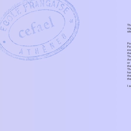
Th
ro
si
Fo
Fo
ex
th
T
An
or
th
Th
ha
th
th
I 