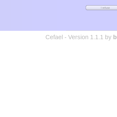
Cefael - Version 1.1.1 by
b