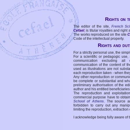
Rights on t
The editor of the site,
French Sc
Cefael
, is titular royalties and right
The works reproduced on the site
C
Code of the intellectual property.
Rights and duti
For a strictly personal use, the simpl
For a scientific or pedagogic use,
communication excluding all 
communication of the content of the
used as illustrations are not subst
each reproduction taken - when the
Any other reproduction or communicat
be complete or substantial and wha
preliminary authorisation of the edi
author and his entitled beneficiaries
The reproduction and exploitati
commercial purpose have to obtain t
School of Athens
. The source a
forbidden to carry out any manipul
limiting the reproduction, extraction o
I acknowledge being fully aware of