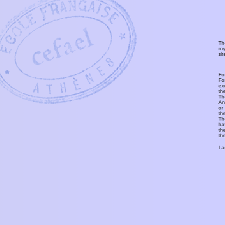
Th
ro
si
Fo
Fo
ex
th
T
An
or
th
Th
ha
th
th
I 