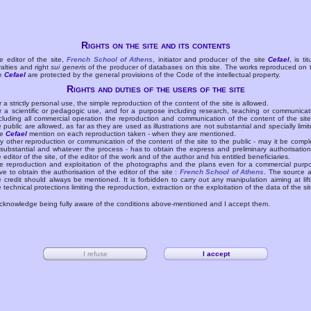
Rights on the site and its contents
e editor of the site,
French School of Athens
, initiator and producer of the site
Cefael
, is tit
yalties and right
sui generis
of the producer of databases on this site. The works reproduced on 
te
Cefael
are protected by the general provisions of the Code of the intellectual property.
Rights and duties of the users of the site
r a strictly personal use, the simple reproduction of the content of the site is allowed.
r a scientific or pedagogic use, and for a purpose including research, teaching or communicat
cluding all commercial operation the reproduction and communication of the content of the site
e public are allowed, as far as they are used as illustrations are not substantial and specially limit
he
Cefael
mention on each reproduction taken - when they are mentioned.
y other reproduction or communication of the content of the site to the public - may it be compl
 substantial and whatever the process - has to obtain the express and preliminary authorisation
e editor of the site, of the editor of the work and of the author and his entitled beneficiaries.
e reproduction and exploitation of the photographs and the plans even for a commercial purp
ve to obtain the authorisation of the editor of the site :
French School of Athens
. The source 
e credit should always be mentioned. It is forbidden to carry out any manipulation aiming at lift
e technical protections limiting the reproduction, extraction or the exploitation of the data of the sit
acknowledge being fully aware of the conditions above-mentioned and I accept them.