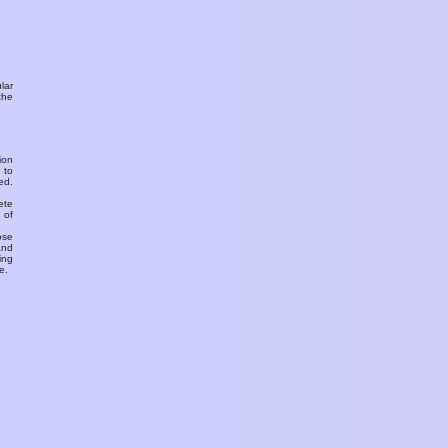
ular
the
ion
 to
ed.
ete
 of
ose
and
ing
e.