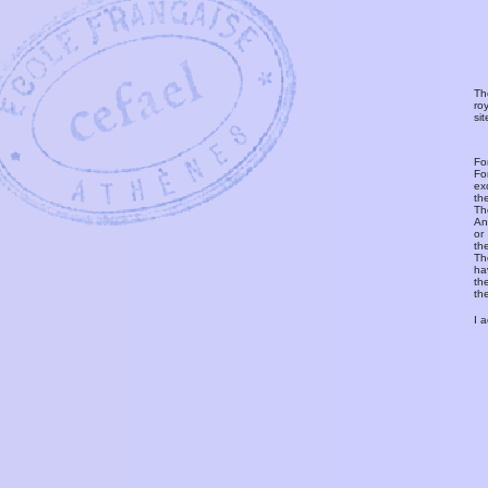
Th
ro
si
Fo
Fo
ex
th
T
An
or
th
Th
ha
th
th
I 