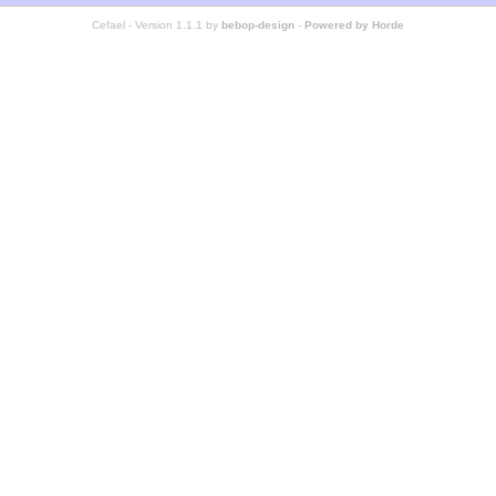
Cefael - Version 1.1.1 by
bebop-design
-
Powered by Horde