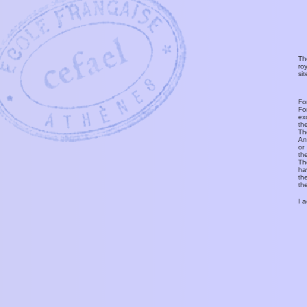
Th
ro
si
Fo
Fo
ex
th
T
An
or
th
Th
ha
th
th
I 