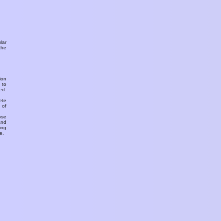
ular
the
ion
 to
ed.
ete
 of
ose
and
ing
e.