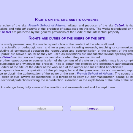
Rights on the site and its contents
e editor of the site,
French School of Athens
, initiator and producer of the site
Cefael
, is tit
yalties and right
sui generis
of the producer of databases on this site. The works reproduced on 
te
Cefael
are protected by the general provisions of the Code of the intellectual property.
Rights and duties of the users of the site
r a strictly personal use, the simple reproduction of the content of the site is allowed.
r a scientific or pedagogic use, and for a purpose including research, teaching or communicat
cluding all commercial operation the reproduction and communication of the content of the site
e public are allowed, as far as they are used as illustrations are not substantial and specially limit
he
Cefael
mention on each reproduction taken - when they are mentioned.
y other reproduction or communication of the content of the site to the public - may it be compl
 substantial and whatever the process - has to obtain the express and preliminary authorisation
e editor of the site, of the editor of the work and of the author and his entitled beneficiaries.
e reproduction and exploitation of the photographs and the plans even for a commercial purp
ve to obtain the authorisation of the editor of the site :
French School of Athens
. The source 
e credit should always be mentioned. It is forbidden to carry out any manipulation aiming at lift
e technical protections limiting the reproduction, extraction or the exploitation of the data of the sit
acknowledge being fully aware of the conditions above-mentioned and I accept them.