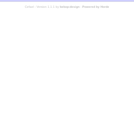
Cefael - Version 1.1.1 by
bebop-design
-
Powered by Horde