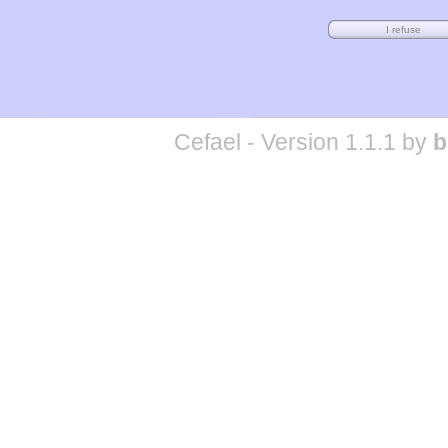
Cefael - Version 1.1.1 by
b