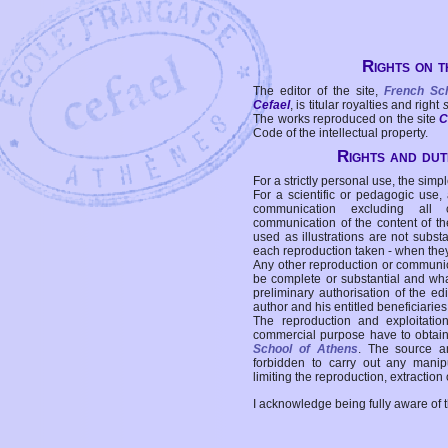
Rights on t
The editor of the site,
French Sc
Cefael
, is titular royalties and right
The works reproduced on the site
C
Code of the intellectual property.
Rights and duti
For a strictly personal use, the simpl
For a scientific or pedagogic use,
communication excluding all 
communication of the content of the
used as illustrations are not subst
each reproduction taken - when the
Any other reproduction or communicat
be complete or substantial and wha
preliminary authorisation of the edi
author and his entitled beneficiaries
The reproduction and exploitati
commercial purpose have to obtain t
School of Athens
. The source a
forbidden to carry out any manipul
limiting the reproduction, extraction o
I acknowledge being fully aware of