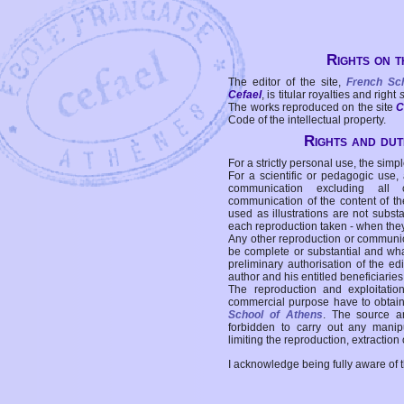
Rights on t
The editor of the site,
French Sc
Cefael
, is titular royalties and right
The works reproduced on the site
C
Code of the intellectual property.
Rights and duti
For a strictly personal use, the simpl
For a scientific or pedagogic use,
communication excluding all 
communication of the content of the
used as illustrations are not subst
each reproduction taken - when the
Any other reproduction or communicat
be complete or substantial and wha
preliminary authorisation of the edi
author and his entitled beneficiaries
The reproduction and exploitati
commercial purpose have to obtain t
School of Athens
. The source a
forbidden to carry out any manipul
limiting the reproduction, extraction o
I acknowledge being fully aware of