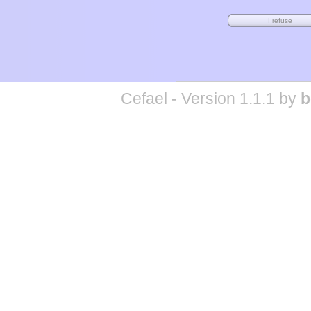
Cefael - Version 1.1.1 by
b