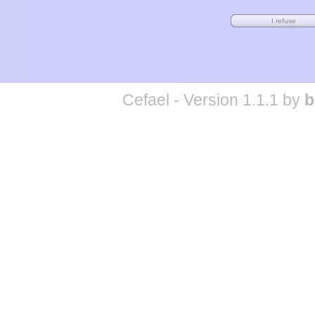
Cefael - Version 1.1.1 by
b