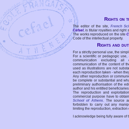
Rights on t
The editor of the site,
French Sc
Cefael
, is titular royalties and right
The works reproduced on the site
C
Code of the intellectual property.
Rights and duti
For a strictly personal use, the simpl
For a scientific or pedagogic use,
communication excluding all 
communication of the content of the
used as illustrations are not subst
each reproduction taken - when the
Any other reproduction or communicat
be complete or substantial and wha
preliminary authorisation of the edi
author and his entitled beneficiaries
The reproduction and exploitati
commercial purpose have to obtain t
School of Athens
. The source a
forbidden to carry out any manipul
limiting the reproduction, extraction o
I acknowledge being fully aware of