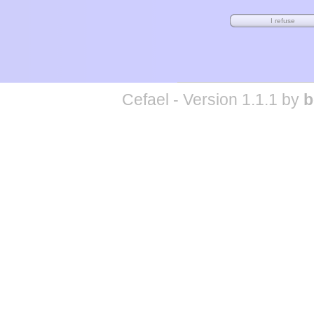
Cefael - Version 1.1.1 by
b