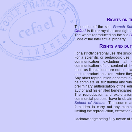
Rights on t
The editor of the site,
French Sc
Cefael
, is titular royalties and right
The works reproduced on the site
C
Code of the intellectual property.
Rights and duti
For a strictly personal use, the simpl
For a scientific or pedagogic use,
communication excluding all 
communication of the content of the
used as illustrations are not subst
each reproduction taken - when the
Any other reproduction or communicat
be complete or substantial and wha
preliminary authorisation of the edi
author and his entitled beneficiaries
The reproduction and exploitati
commercial purpose have to obtain t
School of Athens
. The source a
forbidden to carry out any manipul
limiting the reproduction, extraction o
I acknowledge being fully aware of