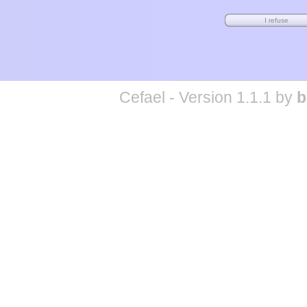
Cefael - Version 1.1.1 by
b