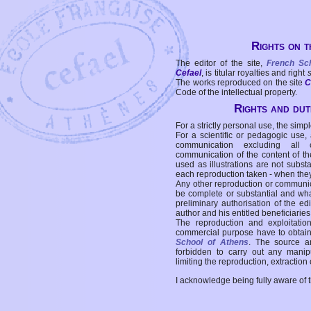
Rights on t
The editor of the site,
French Sc
Cefael
, is titular royalties and right
The works reproduced on the site
C
Code of the intellectual property.
Rights and duti
For a strictly personal use, the simpl
For a scientific or pedagogic use,
communication excluding all 
communication of the content of the
used as illustrations are not subst
each reproduction taken - when the
Any other reproduction or communicat
be complete or substantial and wha
preliminary authorisation of the edi
author and his entitled beneficiaries
The reproduction and exploitati
commercial purpose have to obtain t
School of Athens
. The source a
forbidden to carry out any manipul
limiting the reproduction, extraction o
I acknowledge being fully aware of