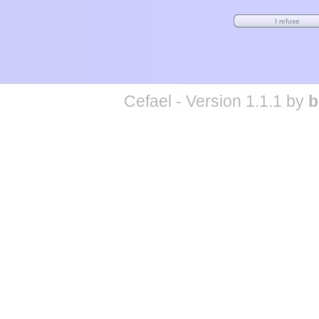
Cefael - Version 1.1.1 by
b