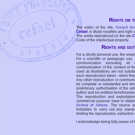
Rights on t
The editor of the site,
French Sc
Cefael
, is titular royalties and right
The works reproduced on the site
C
Code of the intellectual property.
Rights and duti
For a strictly personal use, the simpl
For a scientific or pedagogic use,
communication excluding all 
communication of the content of the
used as illustrations are not subst
each reproduction taken - when the
Any other reproduction or communicat
be complete or substantial and wha
preliminary authorisation of the edi
author and his entitled beneficiaries
The reproduction and exploitati
commercial purpose have to obtain t
School of Athens
. The source a
forbidden to carry out any manipul
limiting the reproduction, extraction o
I acknowledge being fully aware of