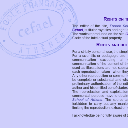
Rights on t
The editor of the site,
French Sc
Cefael
, is titular royalties and right
The works reproduced on the site
C
Code of the intellectual property.
Rights and duti
For a strictly personal use, the simpl
For a scientific or pedagogic use,
communication excluding all 
communication of the content of the
used as illustrations are not subst
each reproduction taken - when the
Any other reproduction or communicat
be complete or substantial and wha
preliminary authorisation of the edi
author and his entitled beneficiaries
The reproduction and exploitati
commercial purpose have to obtain t
School of Athens
. The source a
forbidden to carry out any manipul
limiting the reproduction, extraction o
I acknowledge being fully aware of