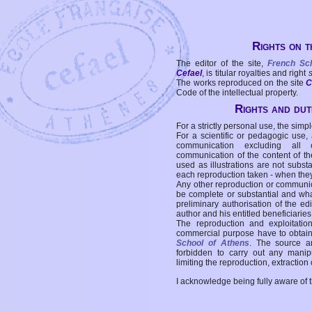
Rights on t
The editor of the site,
French Sc
Cefael
, is titular royalties and right
The works reproduced on the site
C
Code of the intellectual property.
Rights and duti
For a strictly personal use, the simpl
For a scientific or pedagogic use,
communication excluding all 
communication of the content of the
used as illustrations are not subst
each reproduction taken - when the
Any other reproduction or communicat
be complete or substantial and wha
preliminary authorisation of the edi
author and his entitled beneficiaries
The reproduction and exploitati
commercial purpose have to obtain t
School of Athens
. The source a
forbidden to carry out any manipul
limiting the reproduction, extraction o
I acknowledge being fully aware of