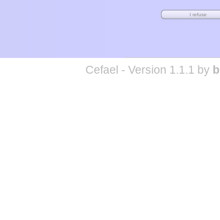
Cefael - Version 1.1.1 by
b