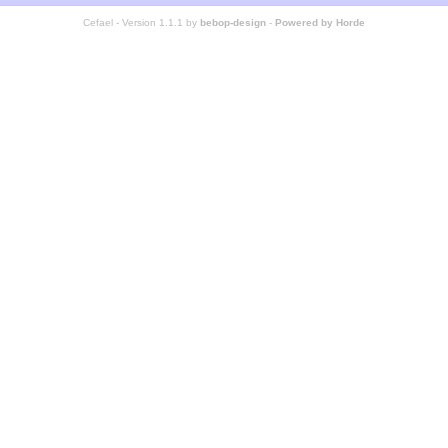
Cefael - Version 1.1.1 by
bebop-design
-
Powered by Horde