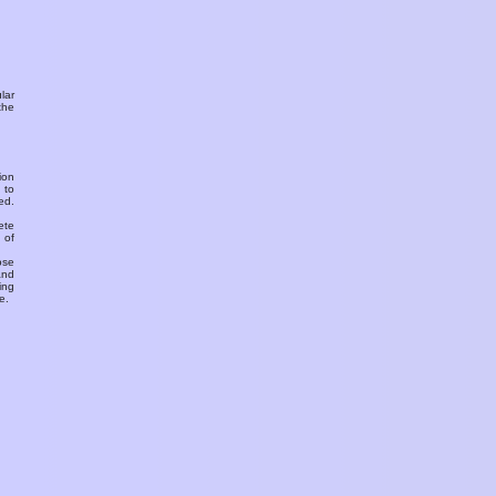
ular
the
ion
 to
ed.
ete
 of
ose
and
ing
e.