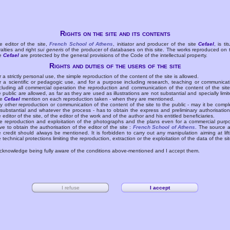
Rights on the site and its contents
e editor of the site,
French School of Athens
, initiator and producer of the site
Cefael
, is tit
yalties and right
sui generis
of the producer of databases on this site. The works reproduced on 
te
Cefael
are protected by the general provisions of the Code of the intellectual property.
Rights and duties of the users of the site
r a strictly personal use, the simple reproduction of the content of the site is allowed.
r a scientific or pedagogic use, and for a purpose including research, teaching or communicat
cluding all commercial operation the reproduction and communication of the content of the site
e public are allowed, as far as they are used as illustrations are not substantial and specially limit
he
Cefael
mention on each reproduction taken - when they are mentioned.
y other reproduction or communication of the content of the site to the public - may it be compl
 substantial and whatever the process - has to obtain the express and preliminary authorisation
e editor of the site, of the editor of the work and of the author and his entitled beneficiaries.
e reproduction and exploitation of the photographs and the plans even for a commercial purp
ve to obtain the authorisation of the editor of the site :
French School of Athens
. The source 
e credit should always be mentioned. It is forbidden to carry out any manipulation aiming at lift
e technical protections limiting the reproduction, extraction or the exploitation of the data of the sit
acknowledge being fully aware of the conditions above-mentioned and I accept them.