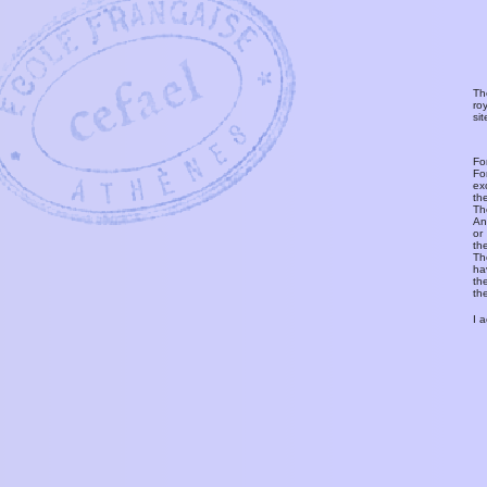
Th
ro
si
Fo
Fo
ex
th
T
An
or
th
Th
ha
th
th
I 