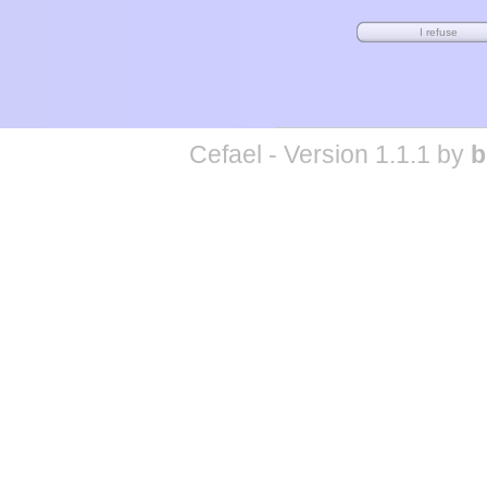
Cefael - Version 1.1.1 by
b