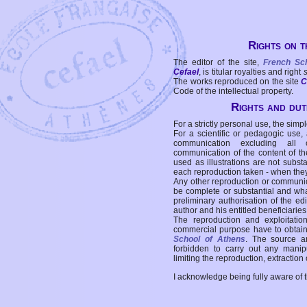
Rights on t
The editor of the site,
French Sc
Cefael
, is titular royalties and right
The works reproduced on the site
C
Code of the intellectual property.
Rights and duti
For a strictly personal use, the simpl
For a scientific or pedagogic use,
communication excluding all 
communication of the content of the
used as illustrations are not subst
each reproduction taken - when the
Any other reproduction or communicat
be complete or substantial and wha
preliminary authorisation of the edi
author and his entitled beneficiaries
The reproduction and exploitati
commercial purpose have to obtain t
School of Athens
. The source a
forbidden to carry out any manipul
limiting the reproduction, extraction o
I acknowledge being fully aware of