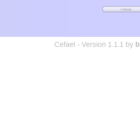
Cefael - Version 1.1.1 by
b