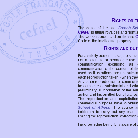
Rights on t
The editor of the site,
French Sc
Cefael
, is titular royalties and right
The works reproduced on the site
C
Code of the intellectual property.
Rights and duti
For a strictly personal use, the simpl
For a scientific or pedagogic use,
communication excluding all 
communication of the content of the
used as illustrations are not subst
each reproduction taken - when the
Any other reproduction or communicat
be complete or substantial and wha
preliminary authorisation of the edi
author and his entitled beneficiaries
The reproduction and exploitati
commercial purpose have to obtain t
School of Athens
. The source a
forbidden to carry out any manipul
limiting the reproduction, extraction o
I acknowledge being fully aware of