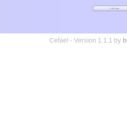
Cefael - Version 1.1.1 by
b