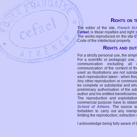
Rights on t
The editor of the site,
French Sc
Cefael
, is titular royalties and right
The works reproduced on the site
C
Code of the intellectual property.
Rights and duti
For a strictly personal use, the simpl
For a scientific or pedagogic use,
communication excluding all 
communication of the content of the
used as illustrations are not subst
each reproduction taken - when the
Any other reproduction or communicat
be complete or substantial and wha
preliminary authorisation of the edi
author and his entitled beneficiaries
The reproduction and exploitati
commercial purpose have to obtain t
School of Athens
. The source a
forbidden to carry out any manipul
limiting the reproduction, extraction o
I acknowledge being fully aware of