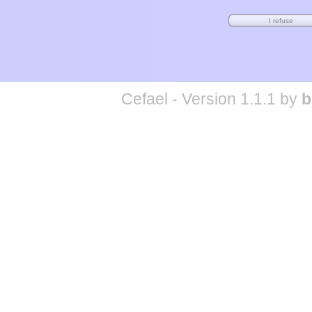
Cefael - Version 1.1.1 by
b