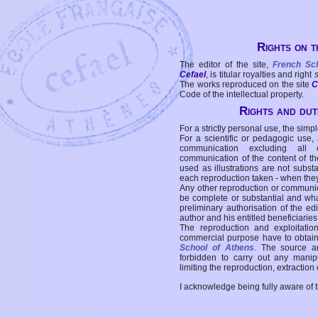
Rights on t
The editor of the site,
French Sc
Cefael
, is titular royalties and right
The works reproduced on the site
C
Code of the intellectual property.
Rights and duti
For a strictly personal use, the simpl
For a scientific or pedagogic use,
communication excluding all 
communication of the content of the
used as illustrations are not subst
each reproduction taken - when the
Any other reproduction or communicat
be complete or substantial and wha
preliminary authorisation of the edi
author and his entitled beneficiaries
The reproduction and exploitati
commercial purpose have to obtain t
School of Athens
. The source a
forbidden to carry out any manipul
limiting the reproduction, extraction o
I acknowledge being fully aware of