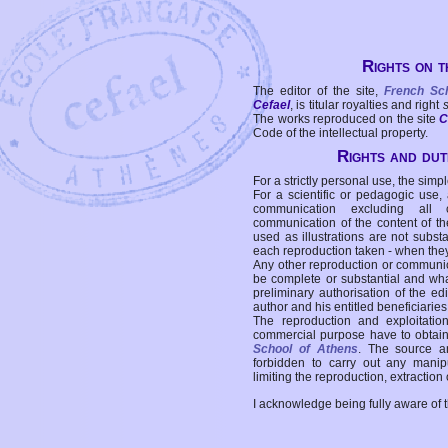
Rights on t
The editor of the site,
French Sc
Cefael
, is titular royalties and right
The works reproduced on the site
C
Code of the intellectual property.
Rights and duti
For a strictly personal use, the simpl
For a scientific or pedagogic use,
communication excluding all 
communication of the content of the
used as illustrations are not subst
each reproduction taken - when the
Any other reproduction or communicat
be complete or substantial and wha
preliminary authorisation of the edi
author and his entitled beneficiaries
The reproduction and exploitati
commercial purpose have to obtain t
School of Athens
. The source a
forbidden to carry out any manipul
limiting the reproduction, extraction o
I acknowledge being fully aware of