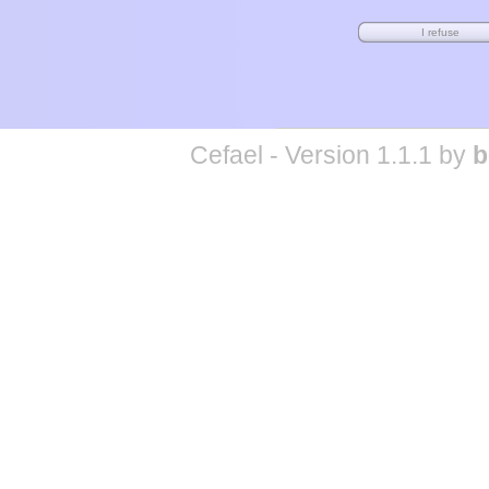
Cefael - Version 1.1.1 by
b