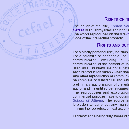
Rights on t
The editor of the site,
French Sc
Cefael
, is titular royalties and right
The works reproduced on the site
C
Code of the intellectual property.
Rights and duti
For a strictly personal use, the simpl
For a scientific or pedagogic use,
communication excluding all 
communication of the content of the
used as illustrations are not subst
each reproduction taken - when the
Any other reproduction or communicat
be complete or substantial and wha
preliminary authorisation of the edi
author and his entitled beneficiaries
The reproduction and exploitati
commercial purpose have to obtain t
School of Athens
. The source a
forbidden to carry out any manipul
limiting the reproduction, extraction o
I acknowledge being fully aware of