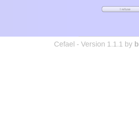
Cefael - Version 1.1.1 by
b