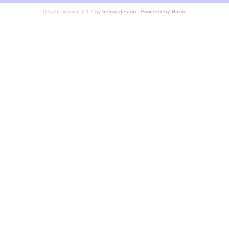
Cefael - Version 1.1.1 by
bebop-design
-
Powered by Horde