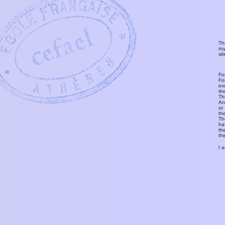
Th
ro
si
Fo
Fo
ex
th
T
An
or
th
Th
ha
th
th
I 