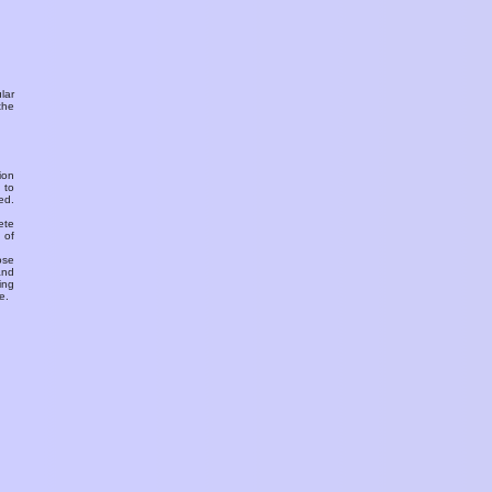
ular
the
ion
 to
ed.
ete
 of
ose
and
ing
e.