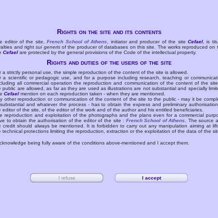
Rights on the site and its contents
e editor of the site,
French School of Athens
, initiator and producer of the site
Cefael
, is tit
yalties and right
sui generis
of the producer of databases on this site. The works reproduced on 
te
Cefael
are protected by the general provisions of the Code of the intellectual property.
Rights and duties of the users of the site
r a strictly personal use, the simple reproduction of the content of the site is allowed.
r a scientific or pedagogic use, and for a purpose including research, teaching or communicat
cluding all commercial operation the reproduction and communication of the content of the site
e public are allowed, as far as they are used as illustrations are not substantial and specially limit
he
Cefael
mention on each reproduction taken - when they are mentioned.
y other reproduction or communication of the content of the site to the public - may it be compl
 substantial and whatever the process - has to obtain the express and preliminary authorisation
e editor of the site, of the editor of the work and of the author and his entitled beneficiaries.
e reproduction and exploitation of the photographs and the plans even for a commercial purp
ve to obtain the authorisation of the editor of the site :
French School of Athens
. The source 
e credit should always be mentioned. It is forbidden to carry out any manipulation aiming at lift
e technical protections limiting the reproduction, extraction or the exploitation of the data of the sit
acknowledge being fully aware of the conditions above-mentioned and I accept them.