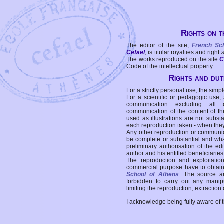
Rights on t
The editor of the site,
French Sc
Cefael
, is titular royalties and right
The works reproduced on the site
C
Code of the intellectual property.
Rights and duti
For a strictly personal use, the simpl
For a scientific or pedagogic use,
communication excluding all 
communication of the content of the
used as illustrations are not subst
each reproduction taken - when the
Any other reproduction or communicat
be complete or substantial and wha
preliminary authorisation of the edi
author and his entitled beneficiaries
The reproduction and exploitati
commercial purpose have to obtain t
School of Athens
. The source a
forbidden to carry out any manipul
limiting the reproduction, extraction o
I acknowledge being fully aware of