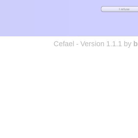
Cefael - Version 1.1.1 by
b