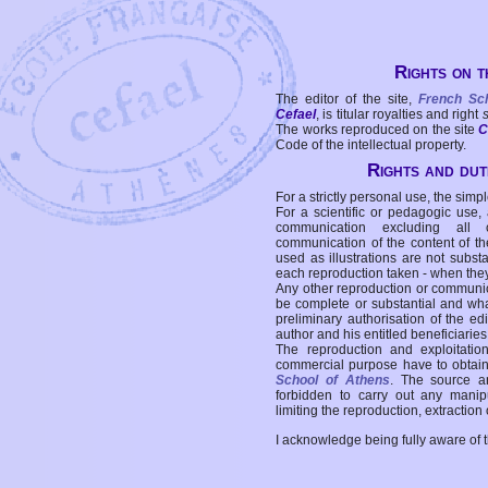
Rights on t
The editor of the site,
French Sc
Cefael
, is titular royalties and right
The works reproduced on the site
C
Code of the intellectual property.
Rights and duti
For a strictly personal use, the simpl
For a scientific or pedagogic use,
communication excluding all 
communication of the content of the
used as illustrations are not subst
each reproduction taken - when the
Any other reproduction or communicat
be complete or substantial and wha
preliminary authorisation of the edi
author and his entitled beneficiaries
The reproduction and exploitati
commercial purpose have to obtain t
School of Athens
. The source a
forbidden to carry out any manipul
limiting the reproduction, extraction o
I acknowledge being fully aware of