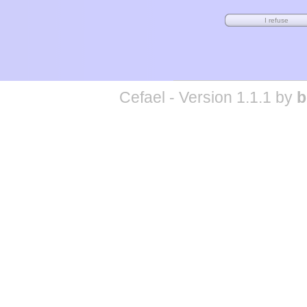
Cefael - Version 1.1.1 by
b