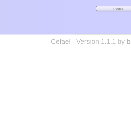
Cefael - Version 1.1.1 by
b