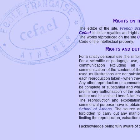
Rights on t
The editor of the site,
French Sc
Cefael
, is titular royalties and right
The works reproduced on the site
C
Code of the intellectual property.
Rights and duti
For a strictly personal use, the simpl
For a scientific or pedagogic use,
communication excluding all 
communication of the content of the
used as illustrations are not subst
each reproduction taken - when the
Any other reproduction or communicat
be complete or substantial and wha
preliminary authorisation of the edi
author and his entitled beneficiaries
The reproduction and exploitati
commercial purpose have to obtain t
School of Athens
. The source a
forbidden to carry out any manipul
limiting the reproduction, extraction o
I acknowledge being fully aware of