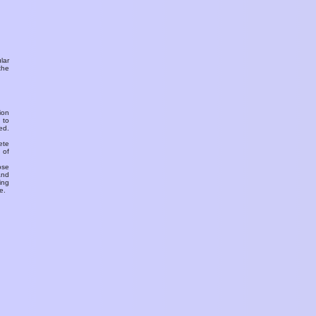
ular
the
ion
 to
ed.
ete
 of
ose
and
ing
e.