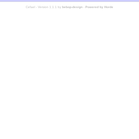
Cefael - Version 1.1.1 by
bebop-design
-
Powered by Horde