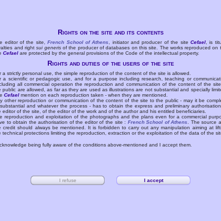
Rights on the site and its contents
e editor of the site,
French School of Athens
, initiator and producer of the site
Cefael
, is tit
yalties and right
sui generis
of the producer of databases on this site. The works reproduced on 
te
Cefael
are protected by the general provisions of the Code of the intellectual property.
Rights and duties of the users of the site
r a strictly personal use, the simple reproduction of the content of the site is allowed.
r a scientific or pedagogic use, and for a purpose including research, teaching or communicat
cluding all commercial operation the reproduction and communication of the content of the site
e public are allowed, as far as they are used as illustrations are not substantial and specially limit
he
Cefael
mention on each reproduction taken - when they are mentioned.
y other reproduction or communication of the content of the site to the public - may it be compl
 substantial and whatever the process - has to obtain the express and preliminary authorisation
e editor of the site, of the editor of the work and of the author and his entitled beneficiaries.
e reproduction and exploitation of the photographs and the plans even for a commercial purp
ve to obtain the authorisation of the editor of the site :
French School of Athens
. The source 
e credit should always be mentioned. It is forbidden to carry out any manipulation aiming at lift
e technical protections limiting the reproduction, extraction or the exploitation of the data of the sit
acknowledge being fully aware of the conditions above-mentioned and I accept them.