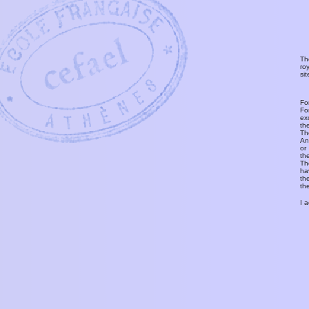
Th
ro
si
Fo
Fo
ex
th
T
An
or
th
Th
ha
th
th
I 