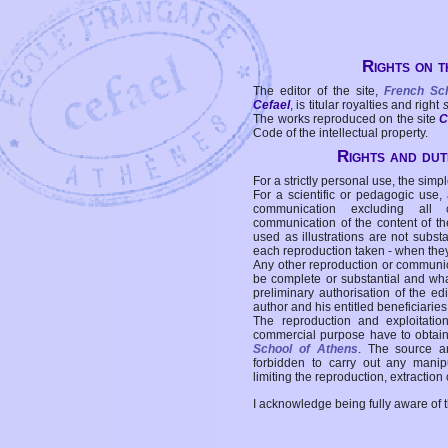
Rights on t
The editor of the site,
French Sc
Cefael
, is titular royalties and right
The works reproduced on the site
C
Code of the intellectual property.
Rights and duti
For a strictly personal use, the simpl
For a scientific or pedagogic use,
communication excluding all 
communication of the content of the
used as illustrations are not subst
each reproduction taken - when the
Any other reproduction or communicat
be complete or substantial and wha
preliminary authorisation of the edi
author and his entitled beneficiaries
The reproduction and exploitati
commercial purpose have to obtain t
School of Athens
. The source a
forbidden to carry out any manipul
limiting the reproduction, extraction o
I acknowledge being fully aware of