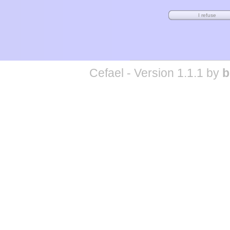
Cefael - Version 1.1.1 by
b