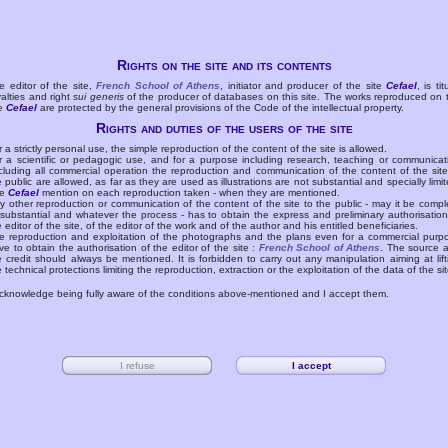
Rights on the site and its contents
e editor of the site,
French School of Athens
, initiator and producer of the site
Cefael
, is tit
yalties and right
sui generis
of the producer of databases on this site. The works reproduced on 
te
Cefael
are protected by the general provisions of the Code of the intellectual property.
Rights and duties of the users of the site
r a strictly personal use, the simple reproduction of the content of the site is allowed.
r a scientific or pedagogic use, and for a purpose including research, teaching or communicat
cluding all commercial operation the reproduction and communication of the content of the site
e public are allowed, as far as they are used as illustrations are not substantial and specially limit
he
Cefael
mention on each reproduction taken - when they are mentioned.
y other reproduction or communication of the content of the site to the public - may it be compl
 substantial and whatever the process - has to obtain the express and preliminary authorisation
e editor of the site, of the editor of the work and of the author and his entitled beneficiaries.
e reproduction and exploitation of the photographs and the plans even for a commercial purp
ve to obtain the authorisation of the editor of the site :
French School of Athens
. The source 
e credit should always be mentioned. It is forbidden to carry out any manipulation aiming at lift
e technical protections limiting the reproduction, extraction or the exploitation of the data of the sit
acknowledge being fully aware of the conditions above-mentioned and I accept them.