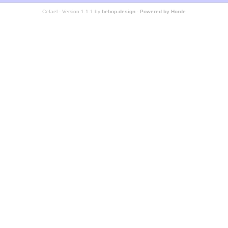
Cefael - Version 1.1.1 by
bebop-design
-
Powered by Horde