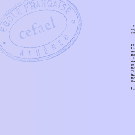
Th
ro
si
Fo
Fo
ex
th
T
An
or
th
Th
ha
th
th
I 