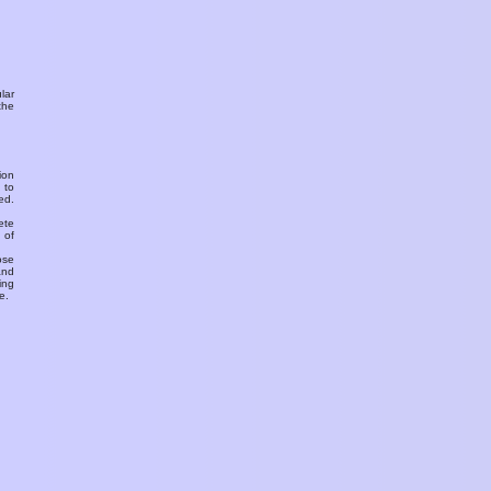
ular
the
ion
 to
ed.
ete
 of
ose
and
ing
e.