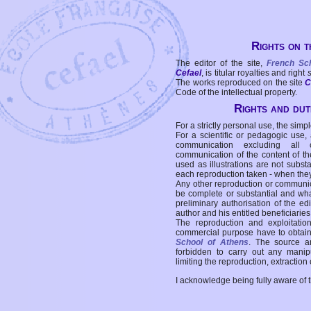
Rights on t
The editor of the site,
French Sc
Cefael
, is titular royalties and right
The works reproduced on the site
C
Code of the intellectual property.
Rights and duti
For a strictly personal use, the simpl
For a scientific or pedagogic use,
communication excluding all 
communication of the content of the
used as illustrations are not subst
each reproduction taken - when the
Any other reproduction or communicat
be complete or substantial and wha
preliminary authorisation of the edi
author and his entitled beneficiaries
The reproduction and exploitati
commercial purpose have to obtain t
School of Athens
. The source a
forbidden to carry out any manipul
limiting the reproduction, extraction o
I acknowledge being fully aware of