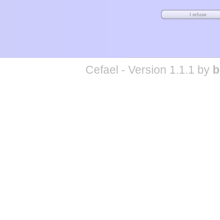
Cefael - Version 1.1.1 by
b