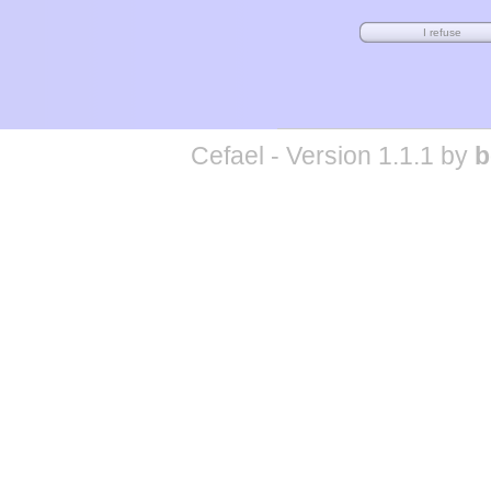
Cefael - Version 1.1.1 by
b