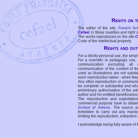
Rights on t
The editor of the site,
French Sc
Cefael
, is titular royalties and right
The works reproduced on the site
C
Code of the intellectual property.
Rights and duti
For a strictly personal use, the simpl
For a scientific or pedagogic use,
communication excluding all 
communication of the content of the
used as illustrations are not subst
each reproduction taken - when the
Any other reproduction or communicat
be complete or substantial and wha
preliminary authorisation of the edi
author and his entitled beneficiaries
The reproduction and exploitati
commercial purpose have to obtain t
School of Athens
. The source a
forbidden to carry out any manipul
limiting the reproduction, extraction o
I acknowledge being fully aware of