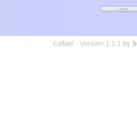
Cefael - Version 1.1.1 by
b