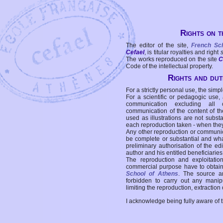
Rights on t
The editor of the site,
French Sc
Cefael
, is titular royalties and right
The works reproduced on the site
C
Code of the intellectual property.
Rights and duti
For a strictly personal use, the simpl
For a scientific or pedagogic use,
communication excluding all 
communication of the content of the
used as illustrations are not subst
each reproduction taken - when the
Any other reproduction or communicat
be complete or substantial and wha
preliminary authorisation of the edi
author and his entitled beneficiaries
The reproduction and exploitati
commercial purpose have to obtain t
School of Athens
. The source a
forbidden to carry out any manipul
limiting the reproduction, extraction o
I acknowledge being fully aware of