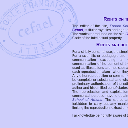
Rights on t
The editor of the site,
French Sc
Cefael
, is titular royalties and right
The works reproduced on the site
C
Code of the intellectual property.
Rights and duti
For a strictly personal use, the simpl
For a scientific or pedagogic use,
communication excluding all 
communication of the content of the
used as illustrations are not subst
each reproduction taken - when the
Any other reproduction or communicat
be complete or substantial and wha
preliminary authorisation of the edi
author and his entitled beneficiaries
The reproduction and exploitati
commercial purpose have to obtain t
School of Athens
. The source a
forbidden to carry out any manipul
limiting the reproduction, extraction o
I acknowledge being fully aware of