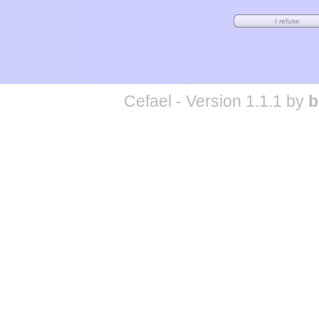
Cefael - Version 1.1.1 by
b