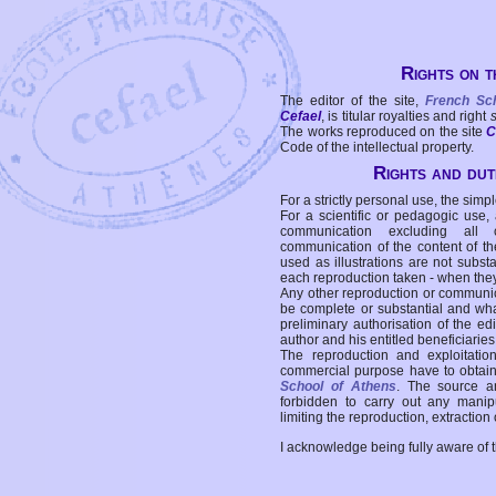
Rights on t
The editor of the site,
French Sc
Cefael
, is titular royalties and right
The works reproduced on the site
C
Code of the intellectual property.
Rights and duti
For a strictly personal use, the simpl
For a scientific or pedagogic use,
communication excluding all 
communication of the content of the
used as illustrations are not subst
each reproduction taken - when the
Any other reproduction or communicat
be complete or substantial and wha
preliminary authorisation of the edi
author and his entitled beneficiaries
The reproduction and exploitati
commercial purpose have to obtain t
School of Athens
. The source a
forbidden to carry out any manipul
limiting the reproduction, extraction o
I acknowledge being fully aware of