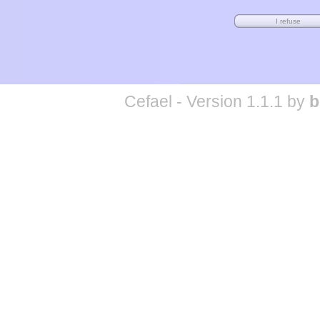
Cefael - Version 1.1.1 by
b