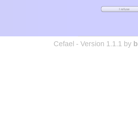
Cefael - Version 1.1.1 by
b