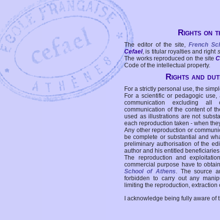
Rights on t
The editor of the site,
French Sc
Cefael
, is titular royalties and right
The works reproduced on the site
C
Code of the intellectual property.
Rights and duti
For a strictly personal use, the simpl
For a scientific or pedagogic use,
communication excluding all 
communication of the content of the
used as illustrations are not subst
each reproduction taken - when the
Any other reproduction or communicat
be complete or substantial and wha
preliminary authorisation of the edi
author and his entitled beneficiaries
The reproduction and exploitati
commercial purpose have to obtain t
School of Athens
. The source a
forbidden to carry out any manipul
limiting the reproduction, extraction o
I acknowledge being fully aware of