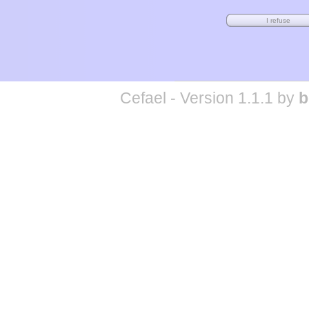
Cefael - Version 1.1.1 by
b