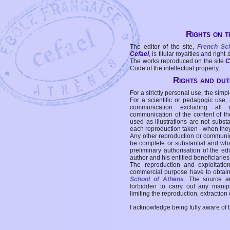
Rights on t
The editor of the site,
French Sc
Cefael
, is titular royalties and right
The works reproduced on the site
C
Code of the intellectual property.
Rights and duti
For a strictly personal use, the simpl
For a scientific or pedagogic use,
communication excluding all 
communication of the content of the
used as illustrations are not subst
each reproduction taken - when the
Any other reproduction or communicat
be complete or substantial and wha
preliminary authorisation of the edi
author and his entitled beneficiaries
The reproduction and exploitati
commercial purpose have to obtain t
School of Athens
. The source a
forbidden to carry out any manipul
limiting the reproduction, extraction o
I acknowledge being fully aware of