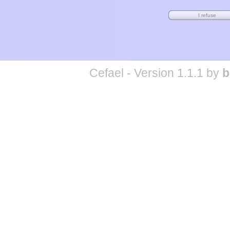
Cefael - Version 1.1.1 by
b