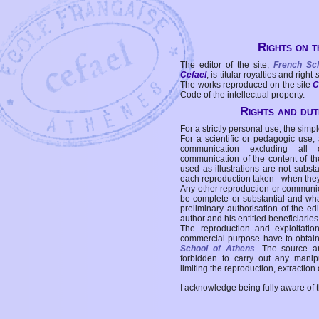
Rights on t
The editor of the site,
French Sc
Cefael
, is titular royalties and right
The works reproduced on the site
C
Code of the intellectual property.
Rights and duti
For a strictly personal use, the simpl
For a scientific or pedagogic use,
communication excluding all 
communication of the content of the
used as illustrations are not subst
each reproduction taken - when the
Any other reproduction or communicat
be complete or substantial and wha
preliminary authorisation of the edi
author and his entitled beneficiaries
The reproduction and exploitati
commercial purpose have to obtain t
School of Athens
. The source a
forbidden to carry out any manipul
limiting the reproduction, extraction o
I acknowledge being fully aware of