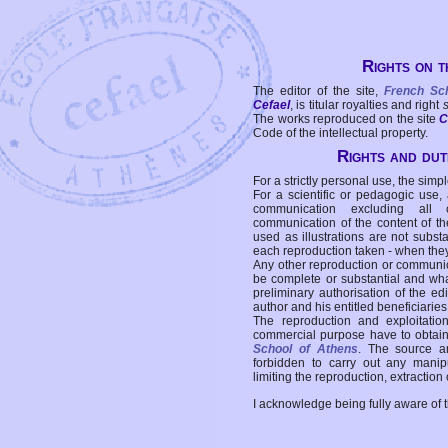
Rights on t
The editor of the site,
French Sc
Cefael
, is titular royalties and right
The works reproduced on the site
C
Code of the intellectual property.
Rights and duti
For a strictly personal use, the simpl
For a scientific or pedagogic use,
communication excluding all 
communication of the content of the
used as illustrations are not subst
each reproduction taken - when the
Any other reproduction or communicat
be complete or substantial and wha
preliminary authorisation of the edi
author and his entitled beneficiaries
The reproduction and exploitati
commercial purpose have to obtain t
School of Athens
. The source a
forbidden to carry out any manipul
limiting the reproduction, extraction o
I acknowledge being fully aware of