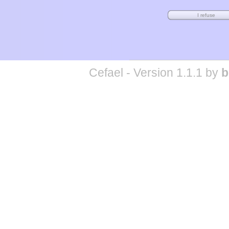
Cefael - Version 1.1.1 by
b