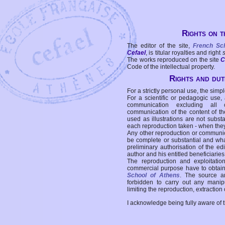
Rights on t
The editor of the site,
French Sc
Cefael
, is titular royalties and right
The works reproduced on the site
C
Code of the intellectual property.
Rights and duti
For a strictly personal use, the simpl
For a scientific or pedagogic use,
communication excluding all 
communication of the content of the
used as illustrations are not subst
each reproduction taken - when the
Any other reproduction or communicat
be complete or substantial and wha
preliminary authorisation of the edi
author and his entitled beneficiaries
The reproduction and exploitati
commercial purpose have to obtain t
School of Athens
. The source a
forbidden to carry out any manipul
limiting the reproduction, extraction o
I acknowledge being fully aware of