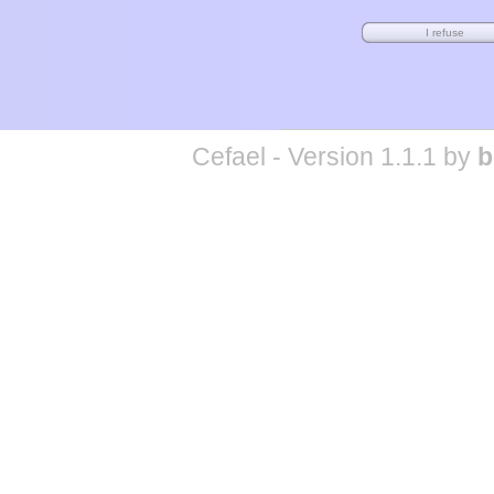
Cefael - Version 1.1.1 by
b