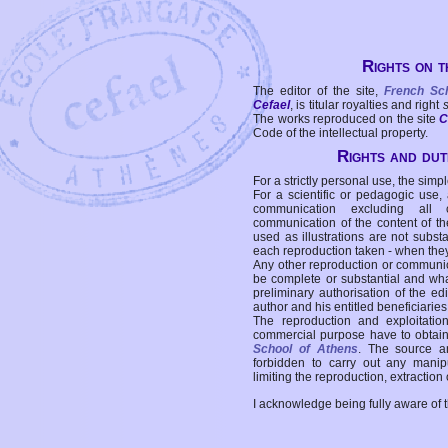
Rights on t
The editor of the site,
French Sc
Cefael
, is titular royalties and right
The works reproduced on the site
C
Code of the intellectual property.
Rights and duti
For a strictly personal use, the simpl
For a scientific or pedagogic use,
communication excluding all 
communication of the content of the
used as illustrations are not subst
each reproduction taken - when the
Any other reproduction or communicat
be complete or substantial and wha
preliminary authorisation of the edi
author and his entitled beneficiaries
The reproduction and exploitati
commercial purpose have to obtain t
School of Athens
. The source a
forbidden to carry out any manipul
limiting the reproduction, extraction o
I acknowledge being fully aware of