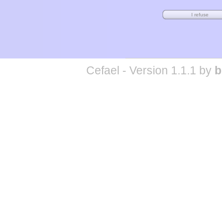
Cefael - Version 1.1.1 by
b