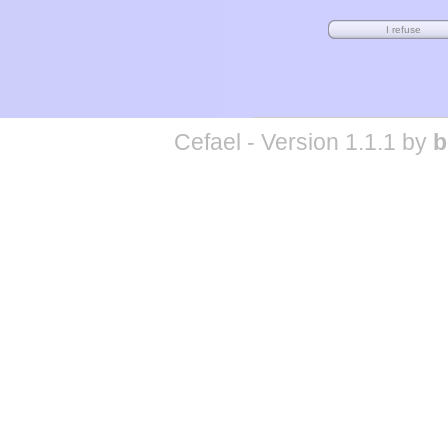
Cefael - Version 1.1.1 by
b