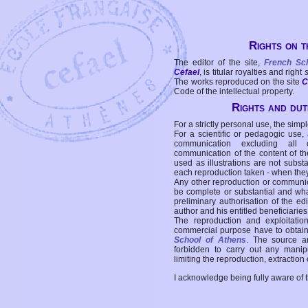
Rights on t
The editor of the site,
French Sc
Cefael
, is titular royalties and right
The works reproduced on the site
C
Code of the intellectual property.
Rights and duti
For a strictly personal use, the simpl
For a scientific or pedagogic use,
communication excluding all 
communication of the content of the
used as illustrations are not subst
each reproduction taken - when the
Any other reproduction or communicat
be complete or substantial and wha
preliminary authorisation of the edi
author and his entitled beneficiaries
The reproduction and exploitati
commercial purpose have to obtain t
School of Athens
. The source a
forbidden to carry out any manipul
limiting the reproduction, extraction o
I acknowledge being fully aware of