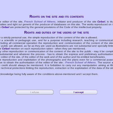
Rights on the site and its contents
e editor of the site,
French School of Athens
, initiator and producer of the site
Cefael
, is tit
yalties and right
sui generis
of the producer of databases on this site. The works reproduced on 
te
Cefael
are protected by the general provisions of the Code of the intellectual property.
Rights and duties of the users of the site
r a strictly personal use, the simple reproduction of the content of the site is allowed.
r a scientific or pedagogic use, and for a purpose including research, teaching or communicat
cluding all commercial operation the reproduction and communication of the content of the site
e public are allowed, as far as they are used as illustrations are not substantial and specially limit
he
Cefael
mention on each reproduction taken - when they are mentioned.
y other reproduction or communication of the content of the site to the public - may it be compl
 substantial and whatever the process - has to obtain the express and preliminary authorisation
e editor of the site, of the editor of the work and of the author and his entitled beneficiaries.
e reproduction and exploitation of the photographs and the plans even for a commercial purp
ve to obtain the authorisation of the editor of the site :
French School of Athens
. The source 
e credit should always be mentioned. It is forbidden to carry out any manipulation aiming at lift
e technical protections limiting the reproduction, extraction or the exploitation of the data of the sit
acknowledge being fully aware of the conditions above-mentioned and I accept them.