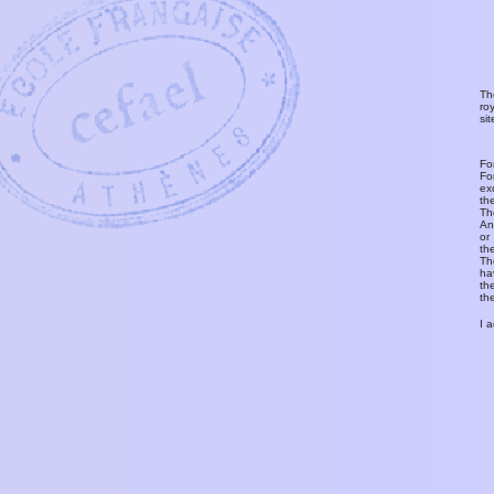
Th
ro
si
Fo
Fo
ex
th
T
An
or
th
Th
ha
th
th
I 