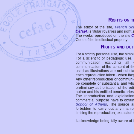
Rights on t
The editor of the site,
French Sc
Cefael
, is titular royalties and right
The works reproduced on the site
C
Code of the intellectual property.
Rights and duti
For a strictly personal use, the simpl
For a scientific or pedagogic use,
communication excluding all 
communication of the content of the
used as illustrations are not subst
each reproduction taken - when the
Any other reproduction or communicat
be complete or substantial and wha
preliminary authorisation of the edi
author and his entitled beneficiaries
The reproduction and exploitati
commercial purpose have to obtain t
School of Athens
. The source a
forbidden to carry out any manipul
limiting the reproduction, extraction o
I acknowledge being fully aware of