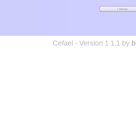
Cefael - Version 1.1.1 by
b