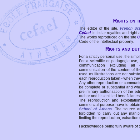
Rights on t
The editor of the site,
French Sc
Cefael
, is titular royalties and right
The works reproduced on the site
C
Code of the intellectual property.
Rights and duti
For a strictly personal use, the simpl
For a scientific or pedagogic use,
communication excluding all 
communication of the content of the
used as illustrations are not subst
each reproduction taken - when the
Any other reproduction or communicat
be complete or substantial and wha
preliminary authorisation of the edi
author and his entitled beneficiaries
The reproduction and exploitati
commercial purpose have to obtain t
School of Athens
. The source a
forbidden to carry out any manipul
limiting the reproduction, extraction o
I acknowledge being fully aware of