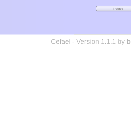
Cefael - Version 1.1.1 by
b