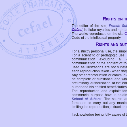
Rights on t
The editor of the site,
French Sc
Cefael
, is titular royalties and right
The works reproduced on the site
C
Code of the intellectual property.
Rights and duti
For a strictly personal use, the simpl
For a scientific or pedagogic use,
communication excluding all 
communication of the content of the
used as illustrations are not subst
each reproduction taken - when the
Any other reproduction or communicat
be complete or substantial and wha
preliminary authorisation of the edi
author and his entitled beneficiaries
The reproduction and exploitati
commercial purpose have to obtain t
School of Athens
. The source a
forbidden to carry out any manipul
limiting the reproduction, extraction o
I acknowledge being fully aware of