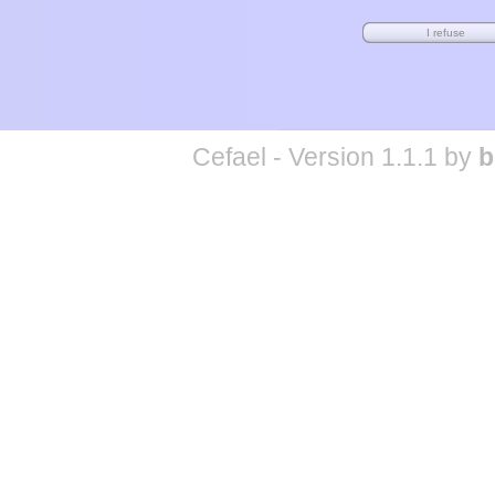
Cefael - Version 1.1.1 by
b