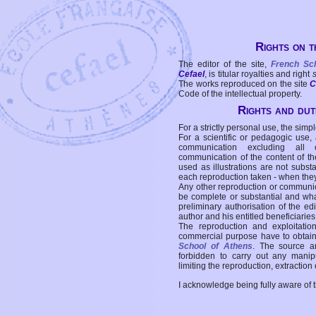
Rights on t
The editor of the site,
French Sc
Cefael
, is titular royalties and right
The works reproduced on the site
C
Code of the intellectual property.
Rights and duti
For a strictly personal use, the simpl
For a scientific or pedagogic use,
communication excluding all 
communication of the content of the
used as illustrations are not subst
each reproduction taken - when the
Any other reproduction or communicat
be complete or substantial and wha
preliminary authorisation of the edi
author and his entitled beneficiaries
The reproduction and exploitati
commercial purpose have to obtain t
School of Athens
. The source a
forbidden to carry out any manipul
limiting the reproduction, extraction o
I acknowledge being fully aware of