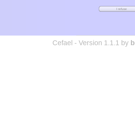
Cefael - Version 1.1.1 by
b