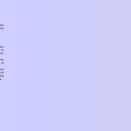
ular
the
ion
 to
ed.
ete
 of
ose
and
ing
e.