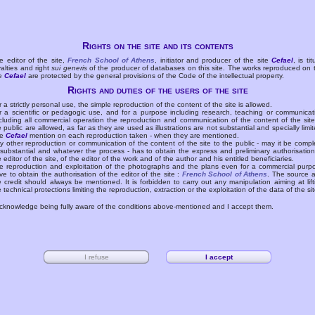
Rights on the site and its contents
e editor of the site,
French School of Athens
, initiator and producer of the site
Cefael
, is tit
yalties and right
sui generis
of the producer of databases on this site. The works reproduced on 
te
Cefael
are protected by the general provisions of the Code of the intellectual property.
Rights and duties of the users of the site
r a strictly personal use, the simple reproduction of the content of the site is allowed.
r a scientific or pedagogic use, and for a purpose including research, teaching or communicat
cluding all commercial operation the reproduction and communication of the content of the site
e public are allowed, as far as they are used as illustrations are not substantial and specially limit
he
Cefael
mention on each reproduction taken - when they are mentioned.
y other reproduction or communication of the content of the site to the public - may it be compl
 substantial and whatever the process - has to obtain the express and preliminary authorisation
e editor of the site, of the editor of the work and of the author and his entitled beneficiaries.
e reproduction and exploitation of the photographs and the plans even for a commercial purp
ve to obtain the authorisation of the editor of the site :
French School of Athens
. The source 
e credit should always be mentioned. It is forbidden to carry out any manipulation aiming at lift
e technical protections limiting the reproduction, extraction or the exploitation of the data of the sit
acknowledge being fully aware of the conditions above-mentioned and I accept them.