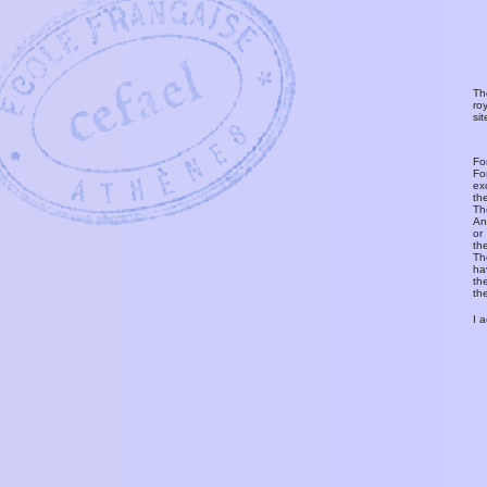
Th
ro
si
Fo
Fo
ex
th
T
An
or
th
Th
ha
th
th
I 