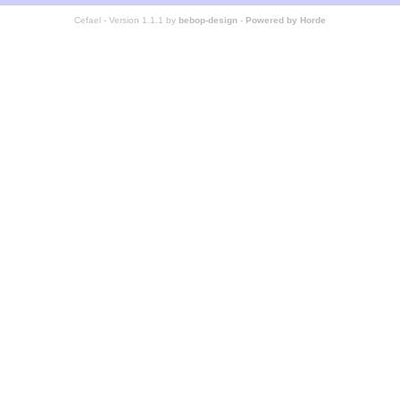
Cefael - Version 1.1.1 by
bebop-design
-
Powered by Horde