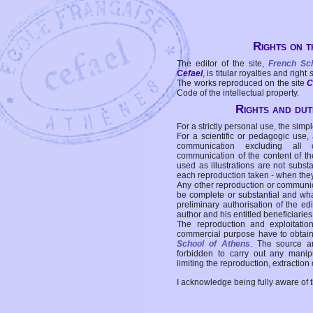
Rights on t
The editor of the site,
French Sc
Cefael
, is titular royalties and right
The works reproduced on the site
C
Code of the intellectual property.
Rights and duti
For a strictly personal use, the simpl
For a scientific or pedagogic use,
communication excluding all 
communication of the content of the
used as illustrations are not subst
each reproduction taken - when the
Any other reproduction or communicat
be complete or substantial and wha
preliminary authorisation of the edi
author and his entitled beneficiaries
The reproduction and exploitati
commercial purpose have to obtain t
School of Athens
. The source a
forbidden to carry out any manipul
limiting the reproduction, extraction o
I acknowledge being fully aware of