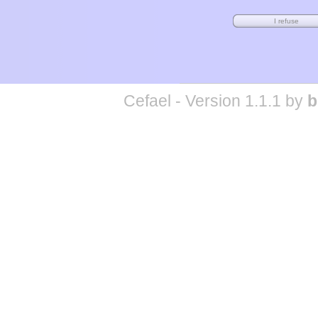
Cefael - Version 1.1.1 by
b