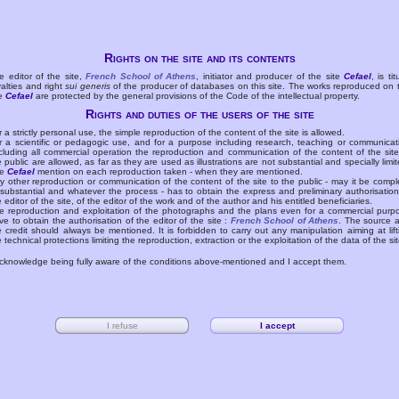
Rights on the site and its contents
e editor of the site,
French School of Athens
, initiator and producer of the site
Cefael
, is tit
yalties and right
sui generis
of the producer of databases on this site. The works reproduced on 
te
Cefael
are protected by the general provisions of the Code of the intellectual property.
Rights and duties of the users of the site
r a strictly personal use, the simple reproduction of the content of the site is allowed.
r a scientific or pedagogic use, and for a purpose including research, teaching or communicat
cluding all commercial operation the reproduction and communication of the content of the site
e public are allowed, as far as they are used as illustrations are not substantial and specially limit
he
Cefael
mention on each reproduction taken - when they are mentioned.
y other reproduction or communication of the content of the site to the public - may it be compl
 substantial and whatever the process - has to obtain the express and preliminary authorisation
e editor of the site, of the editor of the work and of the author and his entitled beneficiaries.
e reproduction and exploitation of the photographs and the plans even for a commercial purp
ve to obtain the authorisation of the editor of the site :
French School of Athens
. The source 
e credit should always be mentioned. It is forbidden to carry out any manipulation aiming at lift
e technical protections limiting the reproduction, extraction or the exploitation of the data of the sit
acknowledge being fully aware of the conditions above-mentioned and I accept them.