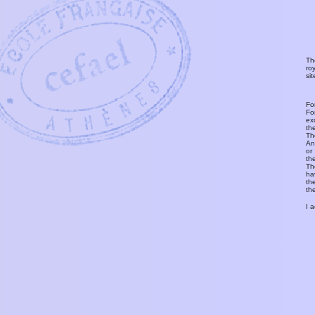
Th
ro
si
Fo
Fo
ex
th
T
An
or
th
Th
ha
th
th
I 