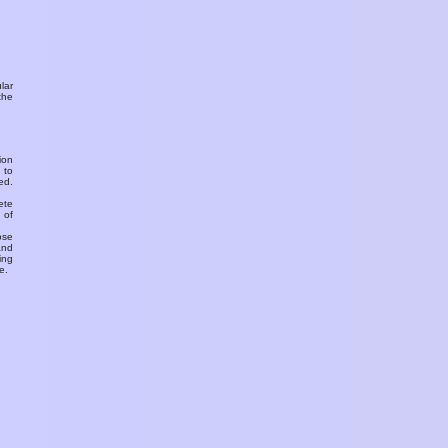
ular
the
ion
 to
ed.
ete
 of
ose
and
ing
e.