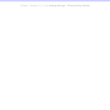
Cefael - Version 1.1.1 by
bebop-design
-
Powered by Horde