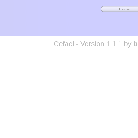
Cefael - Version 1.1.1 by
b