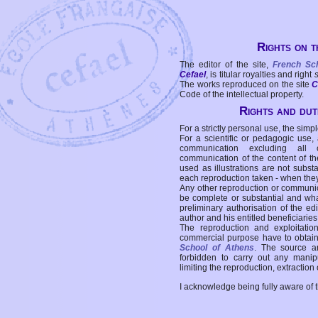
Rights on t
The editor of the site,
French Sc
Cefael
, is titular royalties and right
The works reproduced on the site
C
Code of the intellectual property.
Rights and duti
For a strictly personal use, the simpl
For a scientific or pedagogic use,
communication excluding all 
communication of the content of the
used as illustrations are not subst
each reproduction taken - when the
Any other reproduction or communicat
be complete or substantial and wha
preliminary authorisation of the edi
author and his entitled beneficiaries
The reproduction and exploitati
commercial purpose have to obtain t
School of Athens
. The source a
forbidden to carry out any manipul
limiting the reproduction, extraction o
I acknowledge being fully aware of